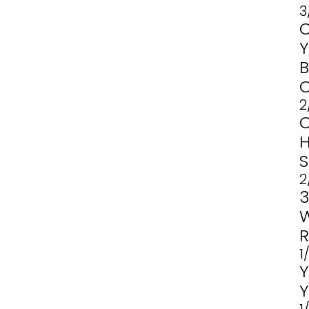
3
2
2
1