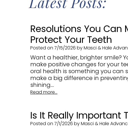
Latest Posts:
Resolutions You Can 
Protect Your Teeth
Posted on 7/15/2026 by Masci & Hale Advanc
Want a healthier, brighter smile? Y
make positive changes for your t
oral health is something you can s
make a big difference in preventi
shining....
Read more...
Is It Really Important
Posted on 7/1/2026 by Masci & Hale Advance