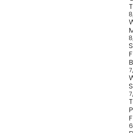
8
8
F
B
7
7
6