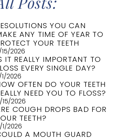
All Posts:
RESOLUTIONS YOU CAN
MAKE ANY TIME OF YEAR TO
PROTECT YOUR TEETH
/15/2026
S IT REALLY IMPORTANT TO
LOSS EVERY SINGLE DAY?
/1/2026
HOW OFTEN DO YOUR TEETH
REALLY NEED YOU TO FLOSS?
/15/2026
ARE COUGH DROPS BAD FOR
YOUR TEETH?
/1/2026
COULD A MOUTH GUARD