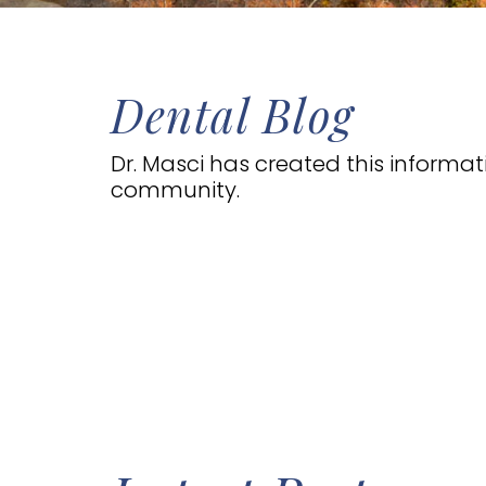
Dental Blog
Dr. Masci has created this informa
community.