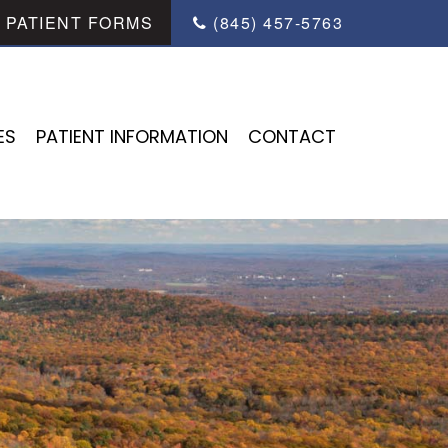
PATIENT FORMS
(845) 457-5763
ES
PATIENT INFORMATION
CONTACT