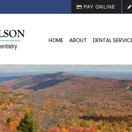
PAY ONLINE
HOME
ABOUT
DENTAL SERVIC