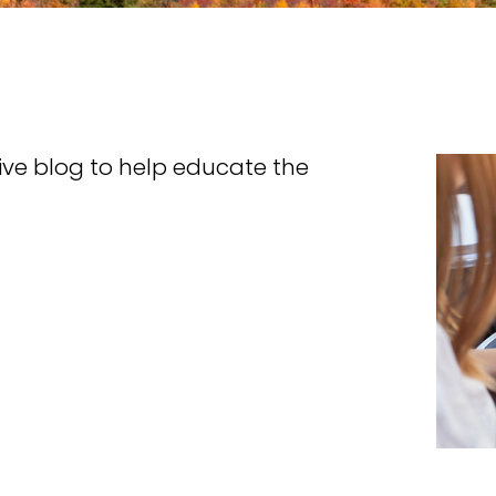
tive blog to help educate the