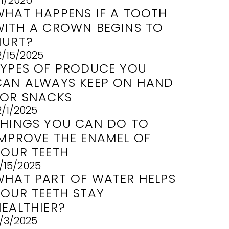
/1/2026
WHAT HAPPENS IF A TOOTH
WITH A CROWN BEGINS TO
HURT?
2/15/2025
TYPES OF PRODUCE YOU
CAN ALWAYS KEEP ON HAND
FOR SNACKS
2/1/2025
THINGS YOU CAN DO TO
IMPROVE THE ENAMEL OF
YOUR TEETH
1/15/2025
WHAT PART OF WATER HELPS
YOUR TEETH STAY
HEALTHIER?
1/3/2025