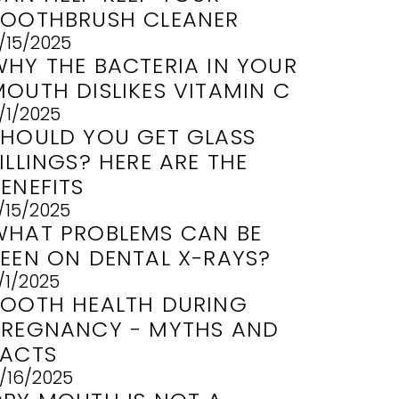
TOOTHBRUSH CLEANER
/15/2025
WHY THE BACTERIA IN YOUR
MOUTH DISLIKES VITAMIN C
/1/2025
SHOULD YOU GET GLASS
ILLINGS? HERE ARE THE
ENEFITS
/15/2025
WHAT PROBLEMS CAN BE
SEEN ON DENTAL X-RAYS?
/1/2025
TOOTH HEALTH DURING
PREGNANCY - MYTHS AND
FACTS
/16/2025