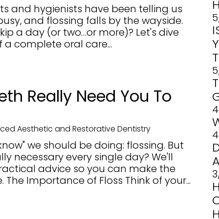
H
sts and hygienists have been telling us
5
busy, and flossing falls by the wayside.
o skip a day (or two…or more)? Let's dive
f a complete oral care...
5
eth Really Need You To
4
ed Aesthetic and Restorative Dentistry
4
know" we should be doing: flossing. But
ally necessary every single day? We'll
ractical advice so you can make the
3
. The Importance of Floss Think of your...