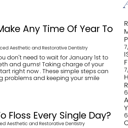
Make Any Time Of Year To
7
ed Aesthetic and Restorative Dentistry
I
ou don't need to wait for January 1st to
F
eeth and gums! Taking charge of your
7
tart right now . These simple steps can
ng problems and keeping your smile
6
 To Floss Every Single Day?
6
d Aesthetic and Restorative Dentistry