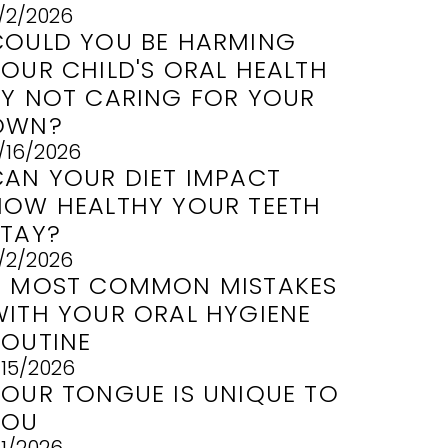
/2/2026
COULD YOU BE HARMING
YOUR CHILD'S ORAL HEALTH
BY NOT CARING FOR YOUR
OWN?
/16/2026
CAN YOUR DIET IMPACT
HOW HEALTHY YOUR TEETH
STAY?
/2/2026
3 MOST COMMON MISTAKES
WITH YOUR ORAL HYGIENE
ROUTINE
/15/2026
YOUR TONGUE IS UNIQUE TO
YOU