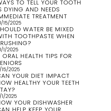
WAYS TO TELL YOUR TOOTH
IS DYING AND NEEDS
IMMEDIATE TREATMENT
0/15/2025
SHOULD WATER BE MIXED
WITH TOOTHPASTE WHEN
BRUSHING?
0/1/2025
 ORAL HEALTH TIPS FOR
SENIORS
/15/2025
CAN YOUR DIET IMPACT
HOW HEALTHY YOUR TEETH
STAY?
/1/2025
HOW YOUR DISHWASHER
CAN HELP KEEP YOUR