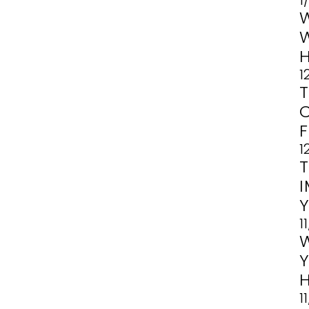
1
1
1
1
1