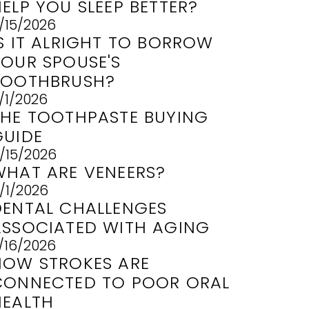
ELP YOU SLEEP BETTER?
/15/2026
IS IT ALRIGHT TO BORROW
YOUR SPOUSE'S
TOOTHBRUSH?
/1/2026
THE TOOTHPASTE BUYING
GUIDE
/15/2026
WHAT ARE VENEERS?
/1/2026
DENTAL CHALLENGES
ASSOCIATED WITH AGING
/16/2026
HOW STROKES ARE
CONNECTED TO POOR ORAL
HEALTH