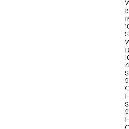
1
1
4
9
9