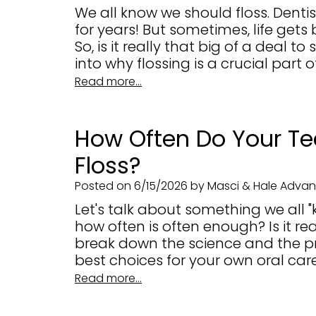
We all know we should floss. Denti
for years! But sometimes, life gets 
So, is it really that big of a deal t
into why flossing is a crucial part o
Read more...
How Often Do Your Te
Floss?
Posted on 6/15/2026 by Masci & Hale Advanc
Let's talk about something we all "
how often is often enough? Is it re
break down the science and the p
best choices for your own oral care
Read more...