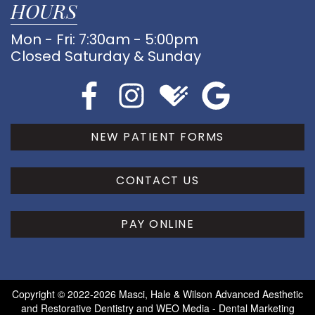
HOURS
Mon - Fri: 7:30am - 5:00pm
Closed Saturday & Sunday
NEW PATIENT FORMS
CONTACT US
PAY ONLINE
Copyright © 2022-2026
Masci, Hale & Wilson Advanced Aesthetic
and Restorative Dentistry
and
WEO Media - Dental Marketing