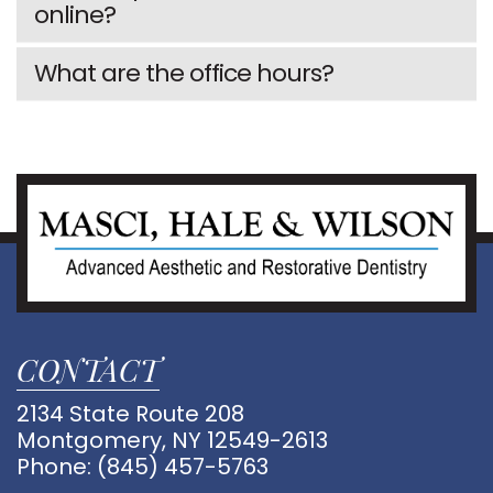
GALLERY
online?
4
What are the office hours?
CONTACT
2134 State Route 208
Montgomery, NY 12549-2613
Phone:
(845) 457-5763