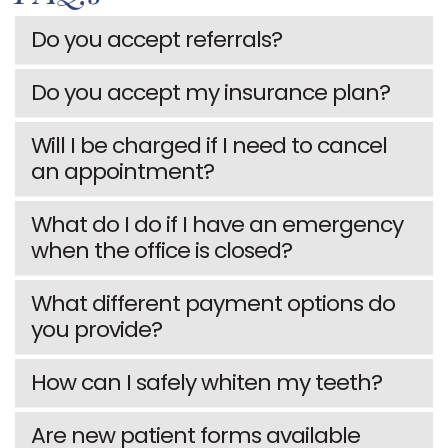
TIMOTHY
COSMETIC
INFORMATION
Do you accept referrals?
E.
DENTISTRY
PATIENT
Do you accept my insurance plan?
HALE
RESTORATIVE
FORMS
MEET
DENTISTRY
TESTIMONIALS
Will I be charged if I need to cancel
an appointment?
OUR
DENTAL
FAQS
TEAM
IMPLANTS
DENTAL
What do I do if I have an emergency
when the office is closed?
OUR
CLEARCORRECT
BLOG
TECHNOLOGY
DENTAL
What different payment options do
you provide?
OFFICE
VENEERS
TOUR
How can I safely whiten my teeth?
ALL
SMILE
ON
Are new patient forms available