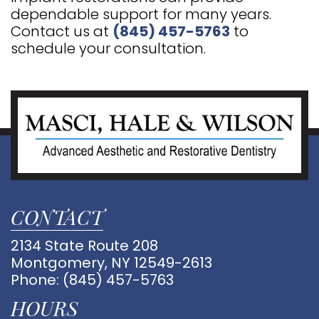
dependable support for many years.
Contact us at
(845) 457-5763
to
schedule your consultation.
CONTACT
2134 State Route 208
Montgomery, NY 12549-2613
Phone:
(845) 457-5763
HOURS