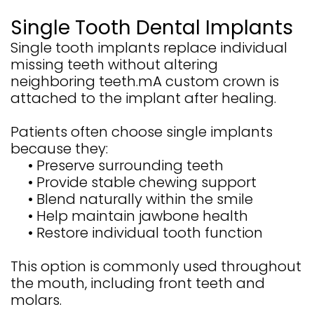
Single Tooth Dental Implants
Single tooth implants replace individual
missing teeth without altering
neighboring teeth.mA custom crown is
attached to the implant after healing.
Patients often choose single implants
because they:
•
Preserve surrounding teeth
•
Provide stable chewing support
•
Blend naturally within the smile
•
Help maintain jawbone health
•
Restore individual tooth function
This option is commonly used throughout
the mouth, including front teeth and
molars.