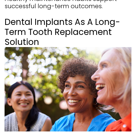
successful long-term outcomes.
Dental Implants As A Long-
Term Tooth Replacement
Solution