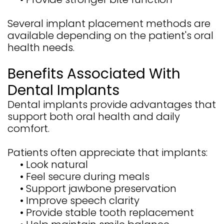
Several implant placement methods are
available depending on the patient's oral
health needs.
Benefits Associated With
Dental Implants
Dental implants provide advantages that
support both oral health and daily
comfort.
Patients often appreciate that implants:
•
Look natural
•
Feel secure during meals
•
Support jawbone preservation
•
Improve speech clarity
•
Provide stable tooth replacement