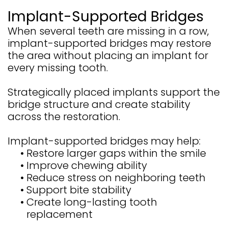
Implant-Supported Bridges
When several teeth are missing in a row,
implant-supported bridges may restore
the area without placing an implant for
every missing tooth.
Strategically placed implants support the
bridge structure and create stability
across the restoration.
Implant-supported bridges may help:
•
Restore larger gaps within the smile
•
Improve chewing ability
•
Reduce stress on neighboring teeth
•
Support bite stability
•
Create long-lasting tooth
replacement