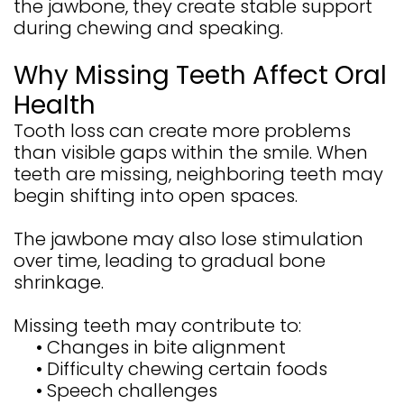
the jawbone, they create stable support
during chewing and speaking.
Why Missing Teeth Affect Oral
Health
Tooth loss can create more problems
than visible gaps within the smile. When
teeth are missing, neighboring teeth may
begin shifting into open spaces.
The jawbone may also lose stimulation
over time, leading to gradual bone
shrinkage.
Missing teeth may contribute to:
•
Changes in bite alignment
•
Difficulty chewing certain foods
•
Speech challenges