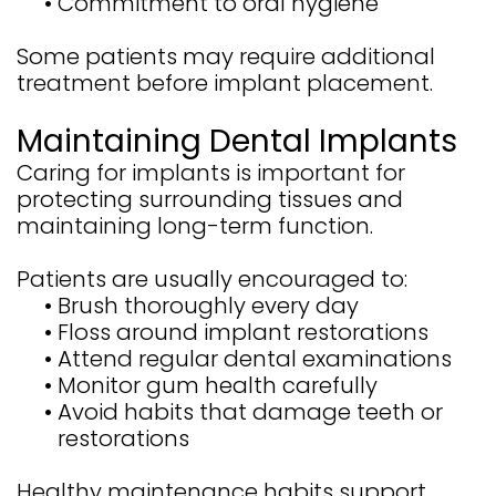
•
Commitment to oral hygiene
Some patients may require additional
treatment before implant placement.
Maintaining Dental Implants
Caring for implants is important for
protecting surrounding tissues and
maintaining long-term function.
Patients are usually encouraged to:
•
Brush thoroughly every day
•
Floss around implant restorations
•
Attend regular dental examinations
•
Monitor gum health carefully
•
Avoid habits that damage teeth or
restorations
Healthy maintenance habits support