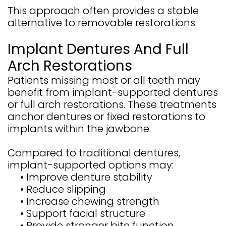
This approach often provides a stable
alternative to removable restorations.
Implant Dentures And Full
Arch Restorations
Patients missing most or all teeth may
benefit from implant-supported dentures
or full arch restorations. These treatments
anchor dentures or fixed restorations to
implants within the jawbone.
Compared to traditional dentures,
implant-supported options may:
•
Improve denture stability
•
Reduce slipping
•
Increase chewing strength
•
Support facial structure
•
Provide stronger bite function