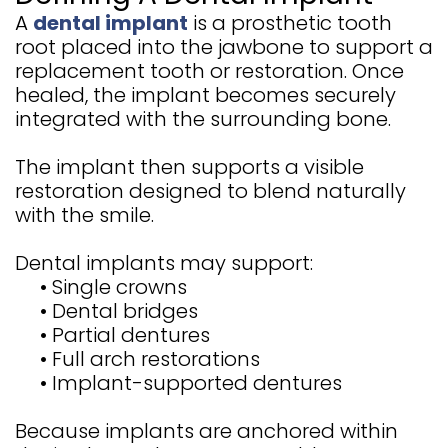
A
dental implant
is a prosthetic tooth
root placed into the jawbone to support a
replacement tooth or restoration. Once
healed, the implant becomes securely
integrated with the surrounding bone.
The implant then supports a visible
restoration designed to blend naturally
with the smile.
Dental implants may support:
•
Single crowns
•
Dental bridges
•
Partial dentures
•
Full arch restorations
•
Implant-supported dentures
Because implants are anchored within