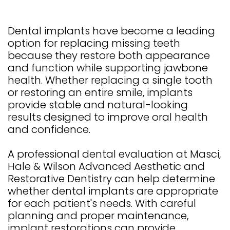
Dental implants have become a leading
option for replacing missing teeth
because they restore both appearance
and function while supporting jawbone
health. Whether replacing a single tooth
or restoring an entire smile, implants
provide stable and natural-looking
results designed to improve oral health
and confidence.
A professional dental evaluation at Masci,
Hale & Wilson Advanced Aesthetic and
Restorative Dentistry can help determine
whether dental implants are appropriate
for each patient's needs. With careful
planning and proper maintenance,
implant restorations can provide