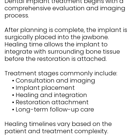
Dental implant treatment begins with a
comprehensive evaluation and imaging
process.
After planning is complete, the implant is
surgically placed into the jawbone.
Healing time allows the implant to
integrate with surrounding bone tissue
before the restoration is attached.
Treatment stages commonly include:
•
Consultation and imaging
•
Implant placement
•
Healing and integration
•
Restoration attachment
•
Long-term follow-up care
Healing timelines vary based on the
patient and treatment complexity.