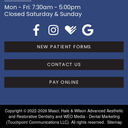
Mon - Fri: 7:30am - 5:00pm
Closed Saturday & Sunday
NEW PATIENT FORMS
CONTACT US
PAY ONLINE
Copyright © 2022-2026
Masci, Hale & Wilson Advanced Aesthetic
and Restorative Dentistry
and
WEO Media - Dental Marketing
(Touchpoint Communications LLC). All rights reserved.
Sitemap