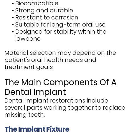
•
Biocompatible
•
Strong and durable
•
Resistant to corrosion
•
Suitable for long-term oral use
•
Designed for stability within the
jawbone
Material selection may depend on the
patient's oral health needs and
treatment goals.
The Main Components Of A
Dental Implant
Dental implant restorations include
several parts working together to replace
missing teeth.
The Implant Fixture