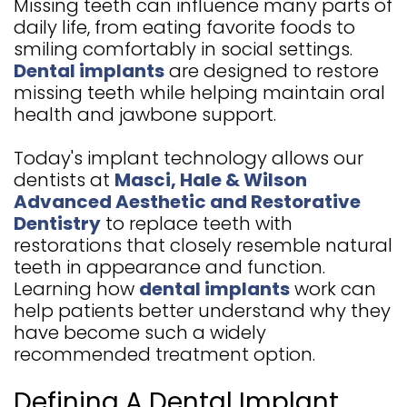
Missing teeth can influence many parts of
GALLERY
4
daily life, from eating favorite foods to
smiling comfortably in social settings.
Dental implants
are designed to restore
missing teeth while helping maintain oral
health and jawbone support.
Today's implant technology allows our
dentists at
Masci, Hale & Wilson
Advanced Aesthetic and Restorative
Dentistry
to replace teeth with
restorations that closely resemble natural
teeth in appearance and function.
Learning how
dental implants
work can
help patients better understand why they
have become such a widely
recommended treatment option.
Defining A Dental Implant