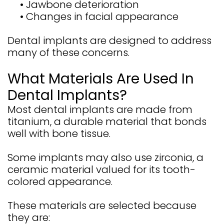
•
Jawbone deterioration
•
Changes in facial appearance
Dental implants are designed to address
many of these concerns.
What Materials Are Used In
Dental Implants?
Most dental implants are made from
titanium, a durable material that bonds
well with bone tissue.
Some implants may also use zirconia, a
ceramic material valued for its tooth-
colored appearance.
These materials are selected because
they are: