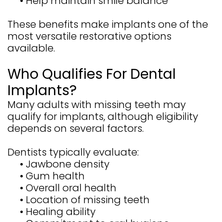
•
Help maintain smile balance
These benefits make implants one of the
most versatile restorative options
available.
Who Qualifies For Dental
Implants?
Many adults with missing teeth may
qualify for implants, although eligibility
depends on several factors.
Dentists typically evaluate:
•
Jawbone density
•
Gum health
•
Overall oral health
•
Location of missing teeth
•
Healing ability