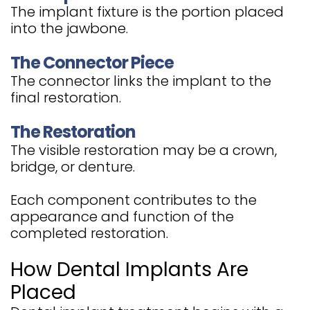
The implant fixture is the portion placed
into the jawbone.
The Connector Piece
The connector links the implant to the
final restoration.
The Restoration
The visible restoration may be a crown,
bridge, or denture.
Each component contributes to the
appearance and function of the
completed restoration.
How Dental Implants Are
Placed