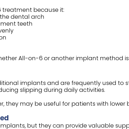
 treatment because it:
the dental arch
cement teeth
venly
ion
ther All-on-6 or another implant method is b
itional implants and are frequently used to s
cing slipping during daily activities.
, they may be useful for patients with lower
sed
 implants, but they can provide valuable suppo