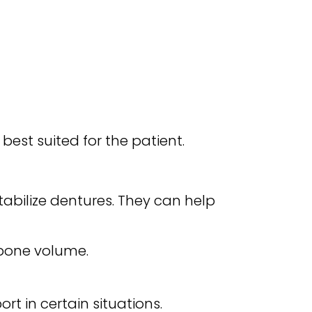
est suited for the patient.
tabilize dentures. They can help
 bone volume.
rt in certain situations.