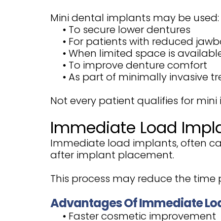
Mini dental implants may be used:
•
To secure lower dentures
•
For patients with reduced jawb
•
When limited space is availabl
•
To improve denture comfort
•
As part of minimally invasive 
Not every patient qualifies for mini
Immediate Load Impl
Immediate load implants, often ca
after implant placement.
This process may reduce the time p
Advantages Of Immediate Lo
•
Faster cosmetic improvement