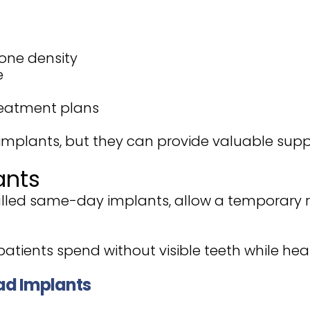
one density
e
treatment plans
 implants, but they can provide valuable suppo
ants
lled same-day implants, allow a temporary r
atients spend without visible teeth while hea
ad Implants