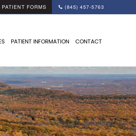
PATIENT FORMS
(845) 457-5763
ES
PATIENT INFORMATION
CONTACT