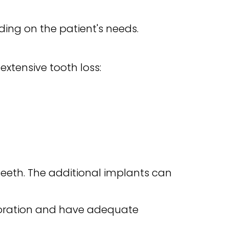
ing on the patient's needs.
xtensive tooth loss:
teeth. The additional implants can
toration and have adequate