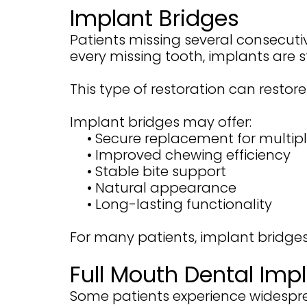
Implant Bridges
Patients missing several consecuti
every missing tooth, implants are 
This type of restoration can restor
Implant bridges may offer:
•
Secure replacement for multipl
•
Improved chewing efficiency
•
Stable bite support
•
Natural appearance
•
Long-lasting functionality
For many patients, implant bridge
Full Mouth Dental Imp
Some patients experience widespre