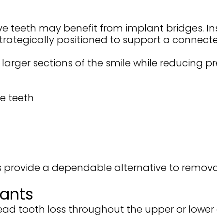
ve teeth may benefit from implant bridges. In
strategically positioned to support a connect
e larger sections of the smile while reducing 
e teeth
s provide a dependable alternative to remova
lants
ad tooth loss throughout the upper or lower 