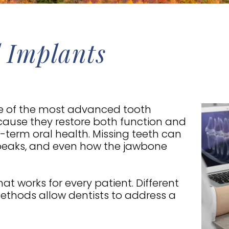
 Implants
 of the most advanced tooth
ause they restore both function and
term oral health. Missing teeth can
speaks, and even how the jawbone
hat works for every patient. Different
ethods allow dentists to address a