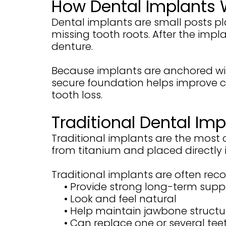
How Dental Implants 
Dental implants are small posts p
missing tooth roots. After the impl
denture.
Because implants are anchored withi
secure foundation helps improve 
tooth loss.
Traditional Dental Imp
Traditional implants are the most
from titanium and placed directly 
Traditional implants are often r
•
Provide strong long-term supp
•
Look and feel natural
•
Help maintain jawbone structu
•
Can replace one or several tee