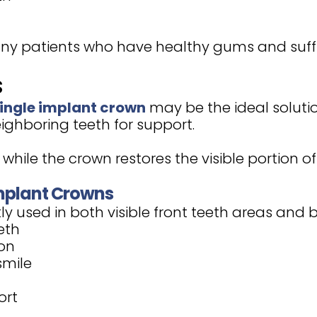
any patients who have healthy gums and suffi
s
ingle implant crown
may be the ideal soluti
ighboring teeth for support.
while the crown restores the visible portion of
mplant Crowns
y used in both visible front teeth areas and 
eth
ion
smile
ort