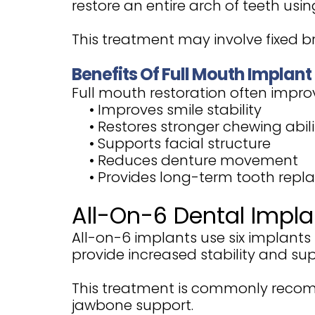
restore an entire arch of teeth usi
This treatment may involve fixed 
Benefits Of Full Mouth Implant
Full mouth restoration often impro
•
Improves smile stability
•
Restores stronger chewing abili
•
Supports facial structure
•
Reduces denture movement
•
Provides long-term tooth rep
All-On-6 Dental Impla
All-on-6 implants use six implant
provide increased stability and sup
This treatment is commonly recom
jawbone support.