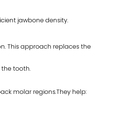
cient jawbone density.
on. This approach replaces the
 the tooth.
back molar regions.They help: