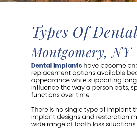
Types Of Dental
Montgomery, NY
Dental implants
have become one
replacement options available bec
appearance while supporting long-
influence the way a person eats, 
functions over time.
There is no single type of implant t
implant designs and restoration m
wide range of tooth loss situations.