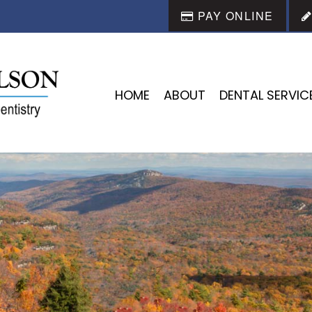
PAY ONLINE
HOME
ABOUT
DENTAL SERVIC