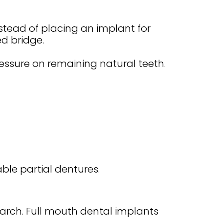
stead of placing an implant for
ed bridge.
pressure on remaining natural teeth.
ble partial dentures.
arch. Full mouth dental implants