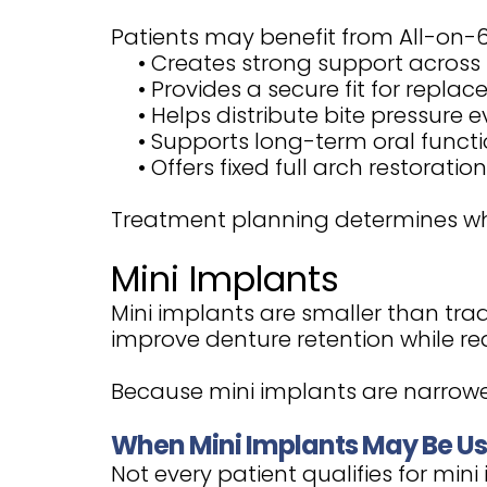
Patients may benefit from All-on-6
•
Creates strong support across 
•
Provides a secure fit for repla
•
Helps distribute bite pressure e
•
Supports long-term oral funct
•
Offers fixed full arch restoration
Treatment planning determines whe
Mini Implants
Mini implants are smaller than trad
improve denture retention while redu
Because mini implants are narrower
When Mini Implants May Be U
Not every patient qualifies for mini