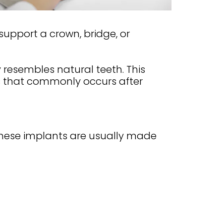
 support a crown, bridge, or
 resembles natural teeth. This
s that commonly occurs after
These implants are usually made