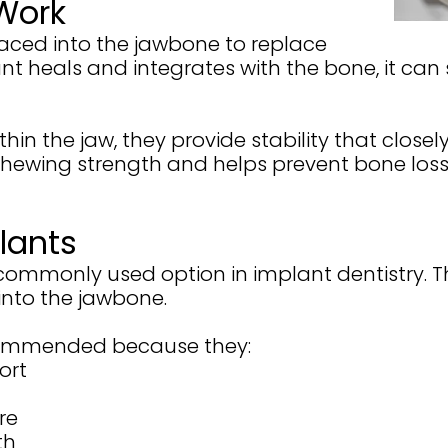
Work
laced into the jawbone to replace
ant heals and integrates with the bone, it can
n the jaw, they provide stability that closely
chewing strength and helps prevent bone los
lants
 commonly used option in implant dentistry. 
into the jawbone.
ecommended because they:
ort
re
th