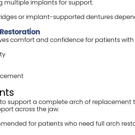
ng multiple implants for support.
bridges or implant-supported dentures depend
 Restoration
ves comfort and confidence for patients with e
ty
lacement
nts
s to support a complete arch of replacement 
port across the jaw.
mended for patients who need full arch res