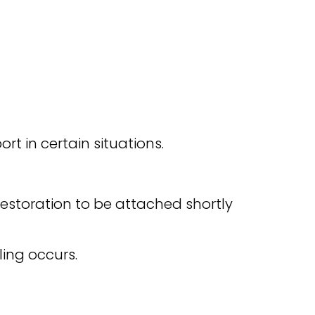
rt in certain situations.
estoration to be attached shortly
ling occurs.