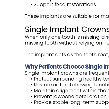
•
Support fixed restorations
These implants are suitable for m
Single Implant Crown
When only one tooth is missing, a
s
missing tooth without relying on ne
The implant acts as the tooth root, 
Why Patients Choose Single I
Single implant crowns are frequentl
•
Protect surrounding healthy te
•
Restore natural chewing funct
•
Maintain alignment within the 
•
Prevent jawbone deterioration
•
Provide stable long-term supp